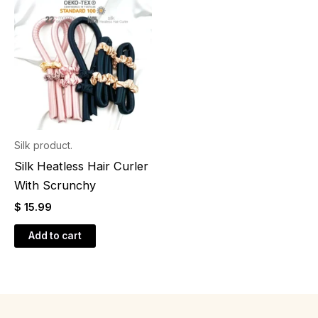
Silk product.
Silk Heatless Hair Curler
With Scrunchy
$
15.99
Add to cart