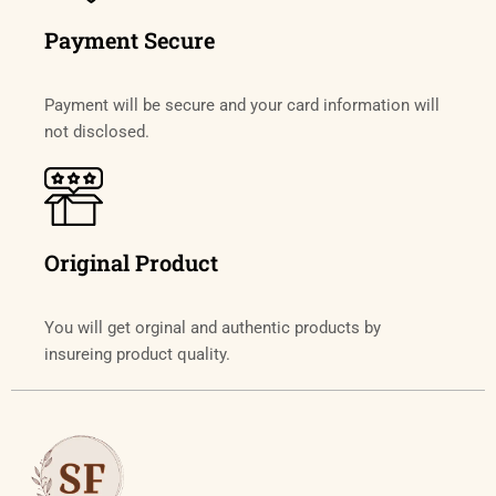
Payment Secure
Payment will be secure and your card information will
not disclosed.
Original Product
You will get orginal and authentic products by
insureing product quality.