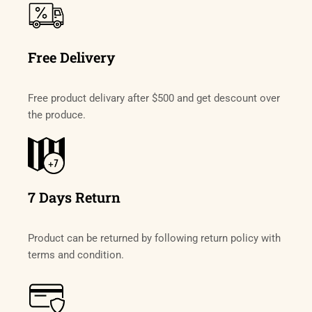
Free Delivery
Free product delivary after $500 and get descount over
the produce.
7 Days Return
Product can be returned by following return policy with
terms and condition.