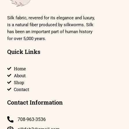
Silk fabric, revered for its elegance and luxury,
is a natural fiber produced by silkworms. Silk
has been an important part of human history
for over 5,000 years.
Quick Links
Home
About
Shop
Contact
Contact Information
708-963-3536