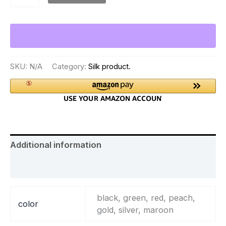
SKU:
N/A
Category:
Silk product.
Additional information
Reviews (0)
black, green, red, peach,
color
gold, silver, maroon