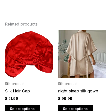
Related products
This
This
product
product
has
has
multiple
multiple
variants.
variants.
The
The
options
options
may
may
Silk product.
Silk product.
be
be
Silk Hair Cap
night sleep silk gown
chosen
chosen
$
21.99
$
99.99
on
on
the
the
Select options
Select options