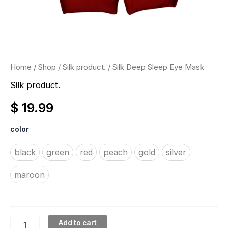
Home
/
Shop
/
Silk product.
/ Silk Deep Sleep Eye Mask
Silk product.
$
19.99
color
black
green
red
peach
gold
silver
maroon
Add to cart