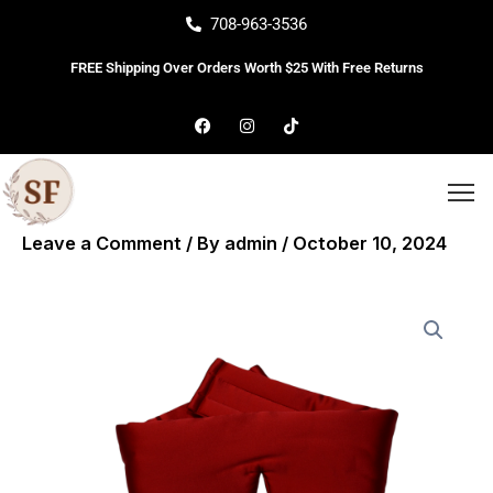
Skip
708-963-3536
to
FREE Shipping Over Orders Worth $25 With Free Returns
content
F
I
T
a
n
i
c
s
k
e
t
t
b
a
o
o
g
k
o
r
k
a
Leave a Comment
/ By
admin
/
October 10, 2024
m
Silk
Deep
Sleep
Eye
Mask
quantity