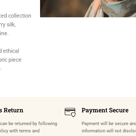
ted collection
ry silk,
ine.
d ethical
bric piece
.
s Return
Payment Secure
can be returned by following
Payment will be secure an
olicy with terms and
information will not disclo