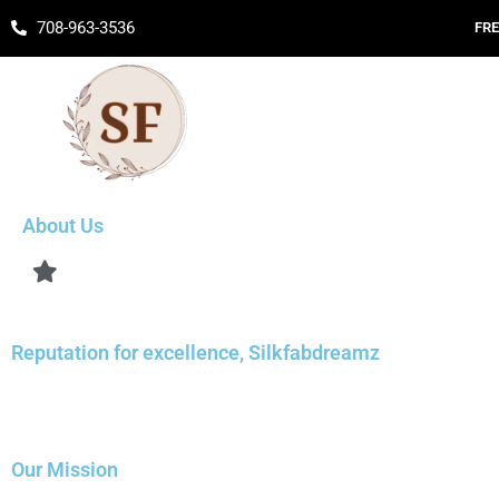
Skip
708-963-3536
FRE
to
content
About Us
Reputation for excellence, Silkfabdreamz
Our Mission