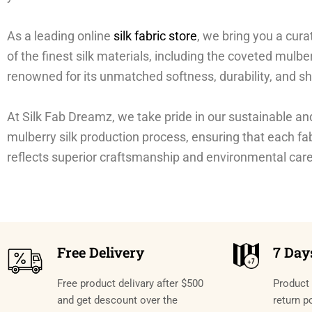
As a leading online
silk fabric store
, we bring you a cura
of the finest silk materials, including the coveted mulber
renowned for its unmatched softness, durability, and sh
At Silk Fab Dreamz, we take pride in our sustainable an
mulberry silk production process, ensuring that each fa
reflects superior craftsmanship and environmental care
Free Delivery
7 Day
Free product delivary after $500
Product 
and get descount over the
return p