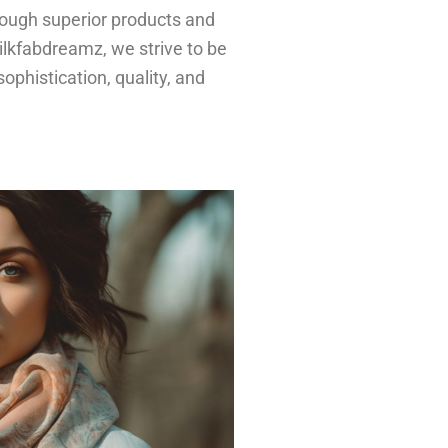
hrough superior products and
ilkfabdreamz, we strive to be
ophistication, quality, and