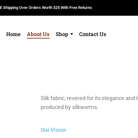
E Shipping Over Orders Worth $25 With Free Returns
Home
About Us
Shop
Contact Us
Silk fabric, revered for its elegance and l
produced by silkworms.
Our Vision