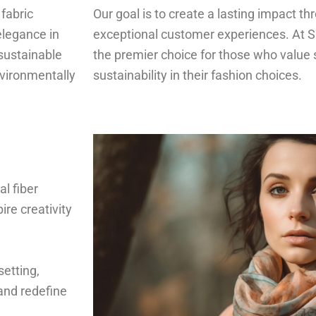
 fabric
Our goal is to create a lasting impact t
elegance in
exceptional customer experiences. At S
sustainable
the premier choice for those who value s
nvironmentally
sustainability in their fashion choices.
al fiber
ire creativity
setting,
and redefine