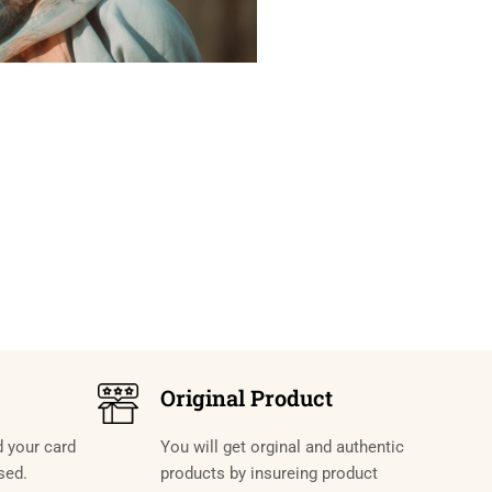
Original Product
d your card
You will get orginal and authentic
sed.
products by insureing product