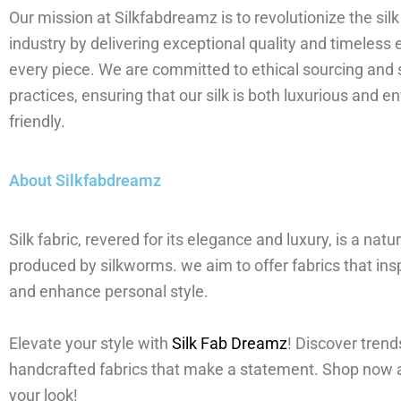
Our mission at Silkfabdreamz is to revolutionize the silk
industry by delivering exceptional quality and timeless 
every piece. We are committed to ethical sourcing and 
practices, ensuring that our silk is both luxurious and e
friendly.
About Silkfabdreamz
Silk fabric, revered for its elegance and luxury, is a natur
produced by silkworms. we aim to offer fabrics that insp
and enhance personal style.
Elevate your style with
Silk Fab Dreamz
! Discover trend
handcrafted fabrics that make a statement. Shop now 
your look!